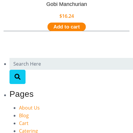
Gobi Manchurian
$
16.24
Add to cart
Pages
About Us
Blog
Cart
Catering