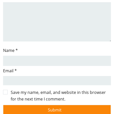
Name
*
Email
*
Save my name, email, and website in this browser
for the next time I comment.