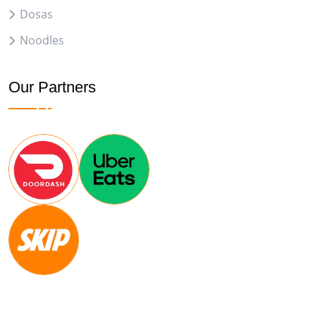
Dosas
Noodles
Our Partners