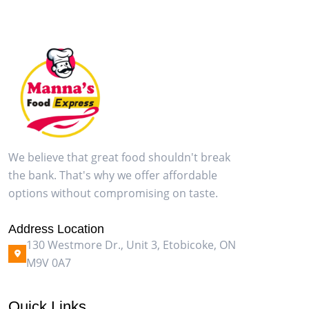
We believe that great food shouldn't break
the bank. That's why we offer affordable
options without compromising on taste.
Address Location
130 Westmore Dr., Unit 3, Etobicoke, ON
M9V 0A7
Quick Links