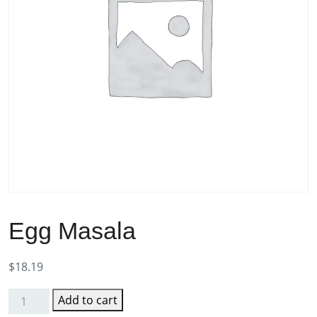
Egg Masala
$
18.19
Add to cart
Egg