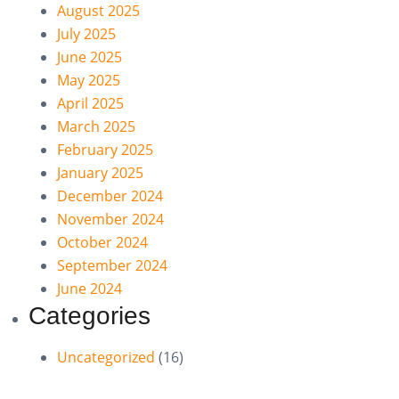
August 2025
July 2025
June 2025
May 2025
April 2025
March 2025
February 2025
January 2025
December 2024
November 2024
October 2024
September 2024
June 2024
Categories
Uncategorized
(16)