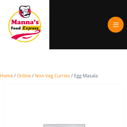
Home
/
Online
/
Non-Veg Curries
/ Egg Masala