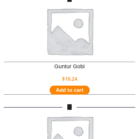
Guntur Gobi
$
16.24
Add to cart