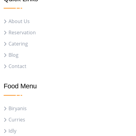
About Us
Reservation
Catering
Blog
Contact
Food Menu
Biryanis
Curries
Idly