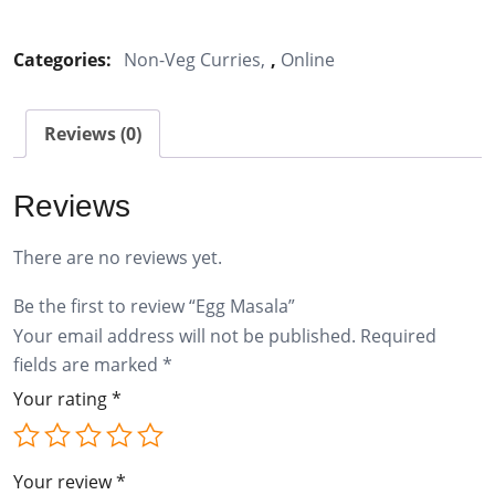
Masala
quantity
Categories:
Non-Veg Curries
,
Online
Reviews (0)
Reviews
There are no reviews yet.
Be the first to review “Egg Masala”
Your email address will not be published.
Required
fields are marked
*
Your rating
*
Your review
*