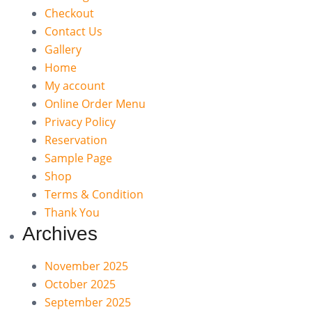
Checkout
Contact Us
Gallery
Home
My account
Online Order Menu
Privacy Policy
Reservation
Sample Page
Shop
Terms & Condition
Thank You
Archives
November 2025
October 2025
September 2025