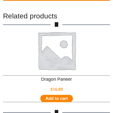
Related products
Dragon Paneer
$
16.89
Add to cart