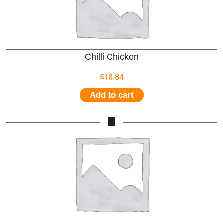
Chilli Chicken
$
18.84
Add to cart