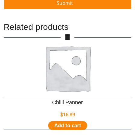
Related products
Chilli Panner
$
16.89
Add to cart