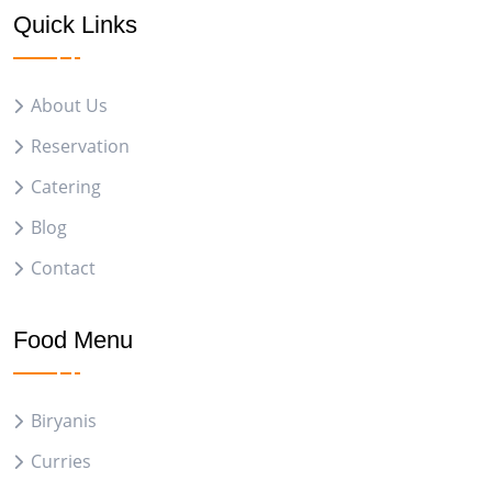
Quick Links
About Us
Reservation
Catering
Blog
Contact
Food Menu
Biryanis
Curries