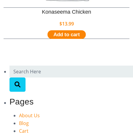
Konaseema Chicken
$
13.99
Add to cart
Pages
About Us
Blog
Cart