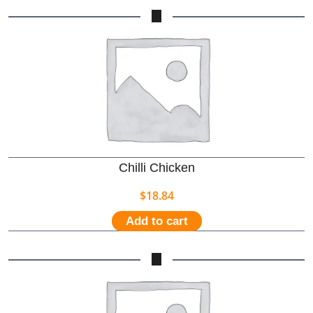
Chilli Chicken
$
18.84
Add to cart