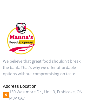
We believe that great food shouldn't break
the bank. That's why we offer affordable
options without compromising on taste.
Address Location
130 Westmore Dr., Unit 3, Etobicoke, ON
M9V 0A7