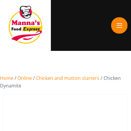
Home
/
Online
/
Chicken and mutton starters
/ Chicken
Dynamite