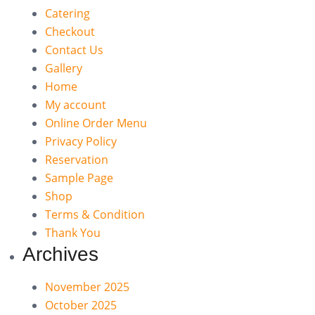
Catering
Checkout
Contact Us
Gallery
Home
My account
Online Order Menu
Privacy Policy
Reservation
Sample Page
Shop
Terms & Condition
Thank You
Archives
November 2025
October 2025