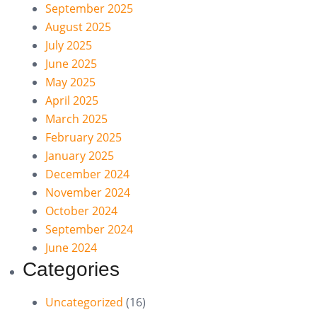
September 2025
August 2025
July 2025
June 2025
May 2025
April 2025
March 2025
February 2025
January 2025
December 2024
November 2024
October 2024
September 2024
June 2024
Categories
Uncategorized
(16)