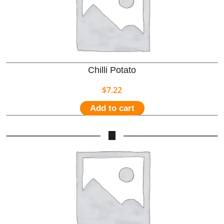
Chilli Potato
$
7.22
Add to cart