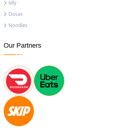
Idly
Dosas
Noodles
Our Partners