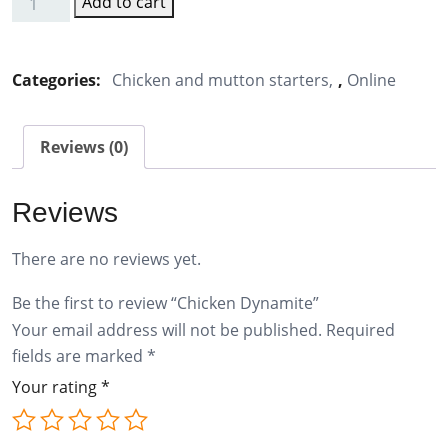
Add to cart
Chicken
Dynamite
quantity
Categories:
Chicken and mutton starters
,
Online
Reviews (0)
Reviews
There are no reviews yet.
Be the first to review “Chicken Dynamite”
Your email address will not be published.
Required
fields are marked
*
Your rating
*