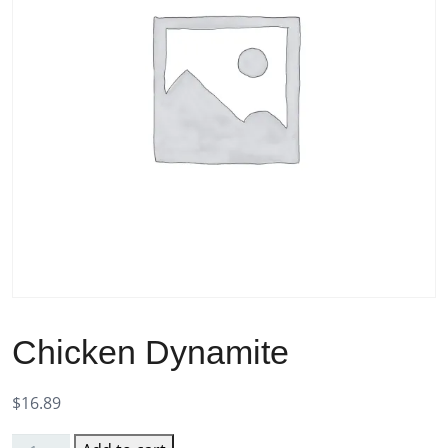
Chicken Dynamite
$
16.89