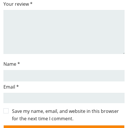
Your review
*
Name
*
Email
*
Save my name, email, and website in this browser
for the next time I comment.