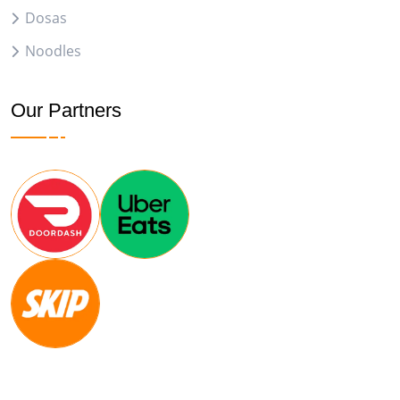
Dosas
Noodles
Our Partners