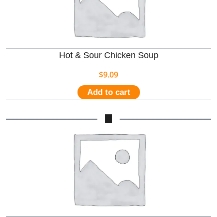
Hot & Sour Chicken Soup
$
9.09
Add to cart