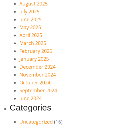
August 2025
July 2025
June 2025
May 2025
April 2025
March 2025
February 2025
January 2025
December 2024
November 2024
October 2024
September 2024
June 2024
Categories
Uncategorized
(16)