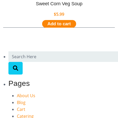
Sweet Corn Veg Soup
$
5.99
Add to cart
Pages
About Us
Blog
Cart
Catering