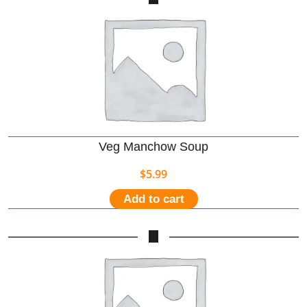
Veg Manchow Soup
$
5.99
Add to cart