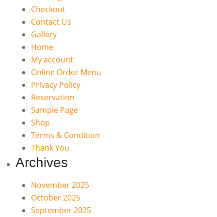
Checkout
Contact Us
Gallery
Home
My account
Online Order Menu
Privacy Policy
Reservation
Sample Page
Shop
Terms & Condition
Thank You
Archives
November 2025
October 2025
September 2025