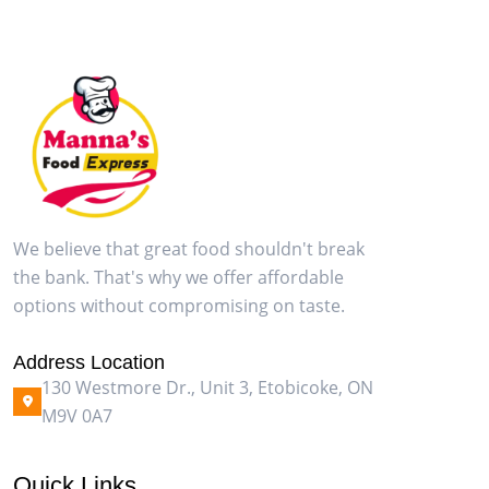
We believe that great food shouldn't break
the bank. That's why we offer affordable
options without compromising on taste.
Address Location
130 Westmore Dr., Unit 3, Etobicoke, ON
M9V 0A7
Quick Links