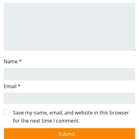
Name
*
Email
*
Save my name, email, and website in this browser
for the next time I comment.