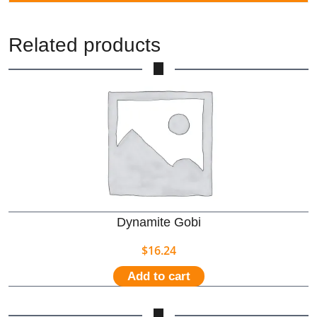
Related products
Dynamite Gobi
$
16.24
Add to cart