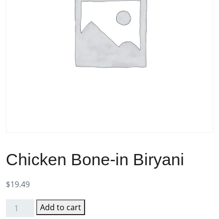
Chicken Bone-in Biryani
$
19.49
Add to cart
Chicken