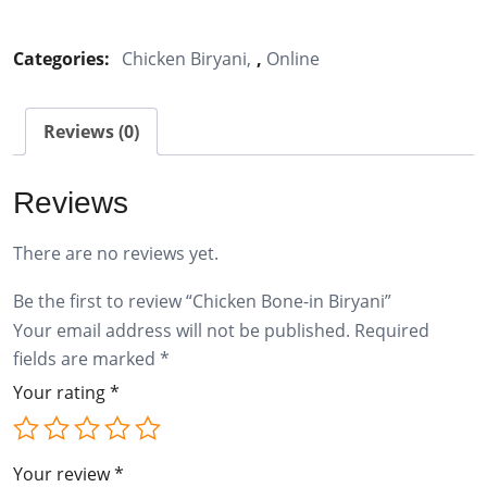
Bone-
in
Categories:
Chicken Biryani
,
Online
Biryani
quantity
Reviews (0)
Reviews
There are no reviews yet.
Be the first to review “Chicken Bone-in Biryani”
Your email address will not be published.
Required
fields are marked
*
Your rating
*
Your review
*