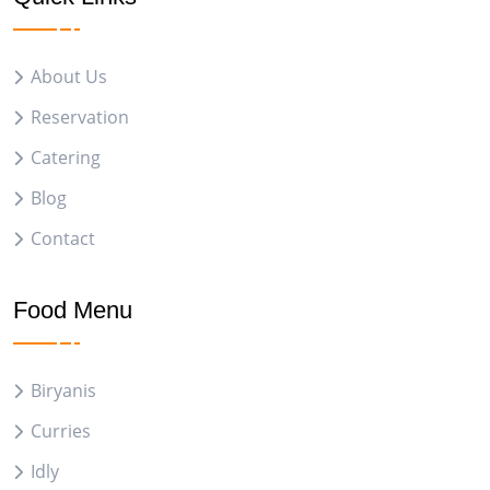
About Us
Reservation
Catering
Blog
Contact
Food Menu
Biryanis
Curries
Idly