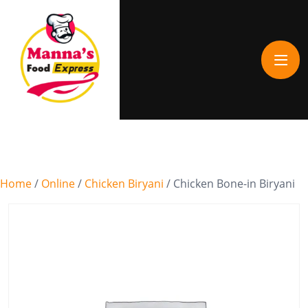
Home
/
Online
/
Chicken Biryani
/ Chicken Bone-in Biryani