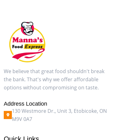
We believe that great food shouldn't break
the bank. That's why we offer affordable
options without compromising on taste.
Address Location
130 Westmore Dr., Unit 3, Etobicoke, ON
M9V 0A7
Quick Links