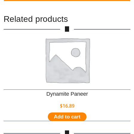
Related products
Dynamite Paneer
$
16.89
Add to cart