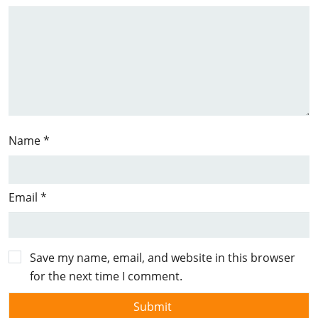
Name
*
Email
*
Save my name, email, and website in this browser
for the next time I comment.