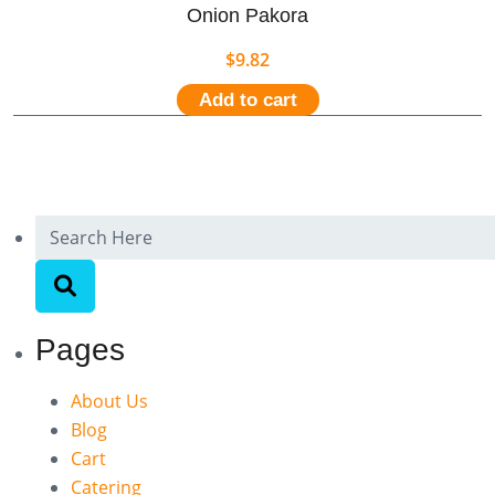
Onion Pakora
$
9.82
Add to cart
Pages
About Us
Blog
Cart
Catering