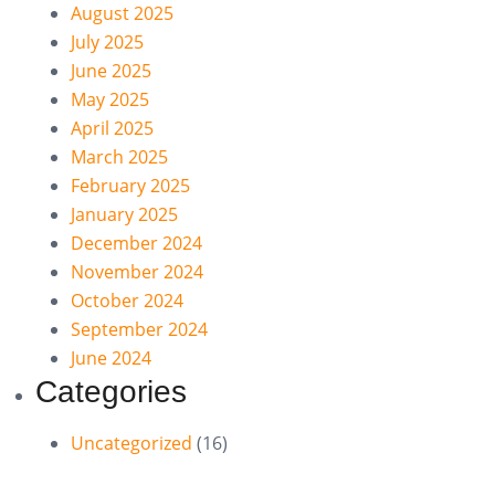
August 2025
July 2025
June 2025
May 2025
April 2025
March 2025
February 2025
January 2025
December 2024
November 2024
October 2024
September 2024
June 2024
Categories
Uncategorized
(16)