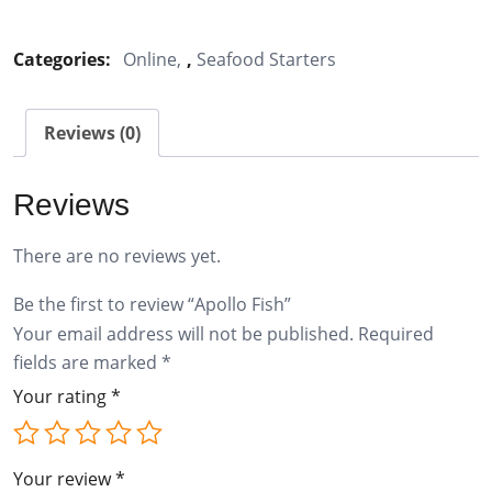
Fish
quantity
Categories:
Online
,
Seafood Starters
Reviews (0)
Reviews
There are no reviews yet.
Be the first to review “Apollo Fish”
Your email address will not be published.
Required
fields are marked
*
Your rating
*
Your review
*