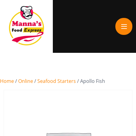
Home
/
Online
/
Seafood Starters
/ Apollo Fish