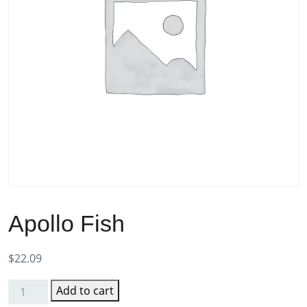
Apollo Fish
$
22.09
Add to cart
Apollo