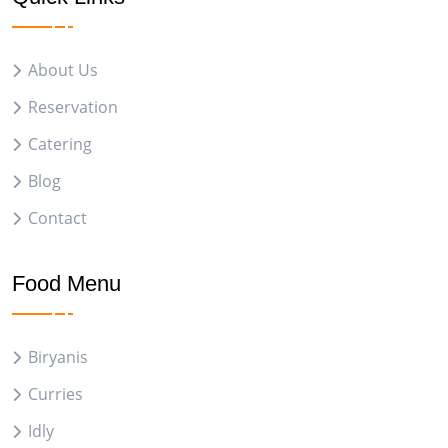
About Us
Reservation
Catering
Blog
Contact
Food Menu
Biryanis
Curries
Idly