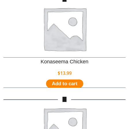
Konaseema Chicken
$
13.99
Add to cart