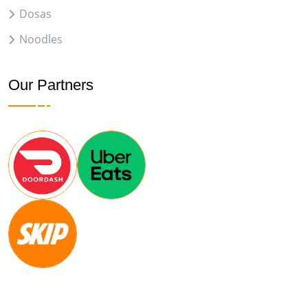
Dosas
Noodles
Our Partners