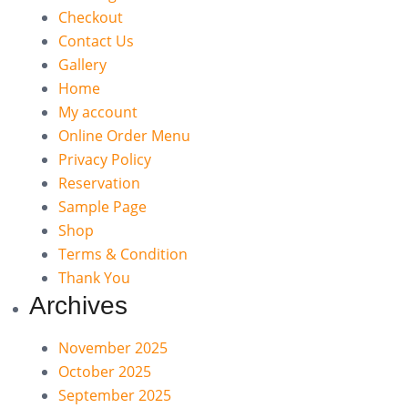
Checkout
Contact Us
Gallery
Home
My account
Online Order Menu
Privacy Policy
Reservation
Sample Page
Shop
Terms & Condition
Thank You
Archives
November 2025
October 2025
September 2025