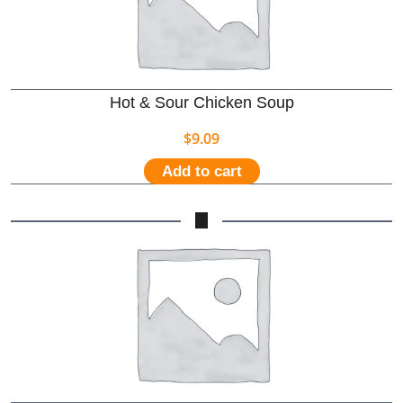
Hot & Sour Chicken Soup
$
9.09
Add to cart