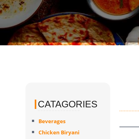
CATAGORIES
Beverages
Chicken Biryani