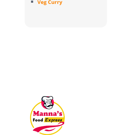
Veg Curry