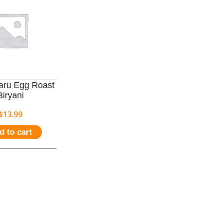
aru Egg Roast
Biryani
$
13.99
d to cart