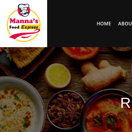
HOME
ABOU
R