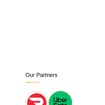
Our Partners