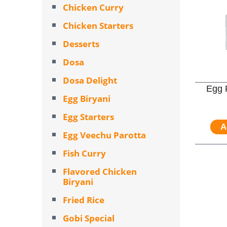
Chicken Curry
Chicken Starters
Desserts
Dosa
Dosa Delight
Egg 
Egg Biryani
Egg Starters
A
Egg Veechu Parotta
Fish Curry
Flavored Chicken
Biryani
Fried Rice
Gobi Special