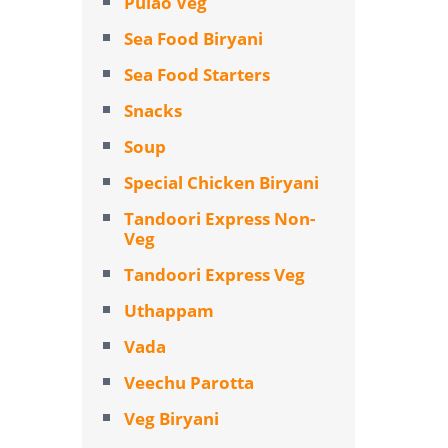
Pulao Veg
Sea Food Biryani
Sea Food Starters
Snacks
Soup
Special Chicken Biryani
Tandoori Express Non-
Veg
Tandoori Express Veg
Uthappam
Vada
Veechu Parotta
Veg Biryani