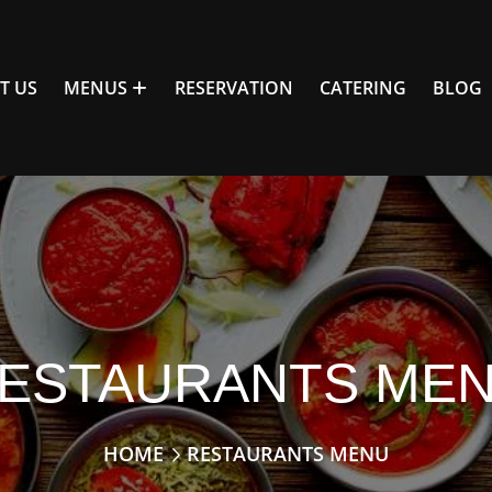
T US
MENUS
RESERVATION
CATERING
BLOG
ESTAURANTS ME
HOME
RESTAURANTS MENU