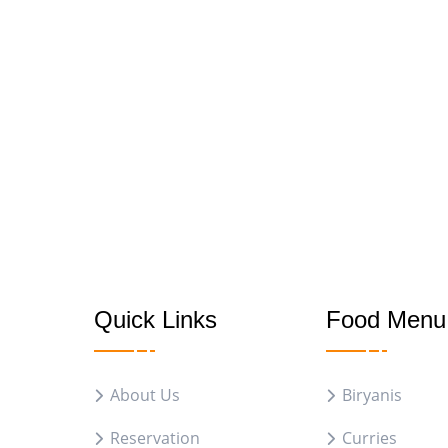
Quick Links
Food Menu
About Us
Biryanis
Reservation
Curries