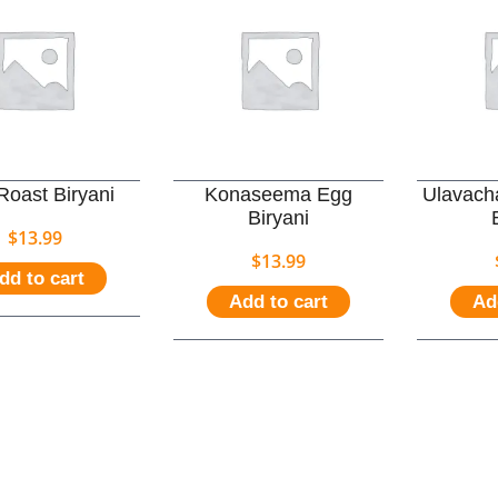
Roast Biryani
Konaseema Egg
Ulavach
Biryani
$
13.99
$
13.99
dd to cart
Add to cart
Ad