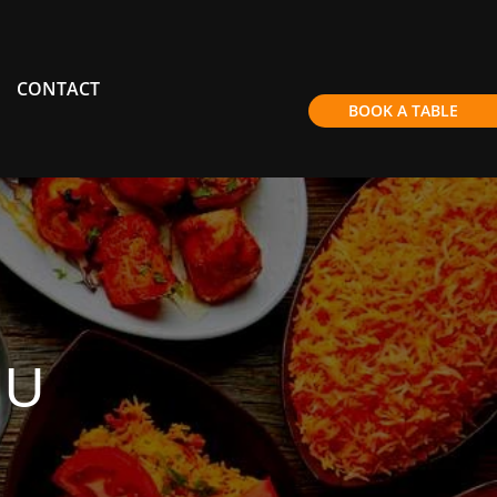
CONTACT
BOOK A TABLE
NU