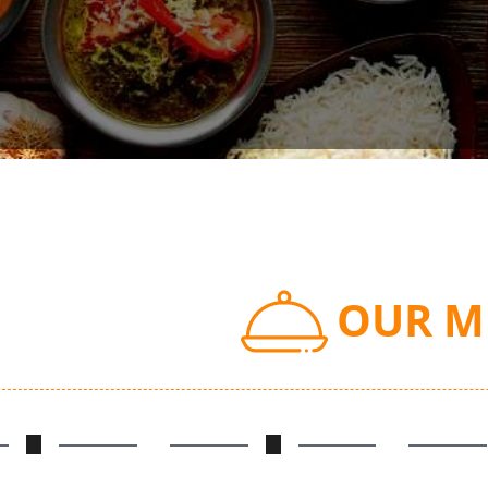
OUR M