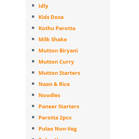
Idly
Kids Dosa
Kothu Parotta
Milk Shake
Mutton Biryani
Mutton Curry
Mutton Starters
Naan & Rice
Noodles
Paneer Starters
Parotta 2pcs
Pulao Non-Veg