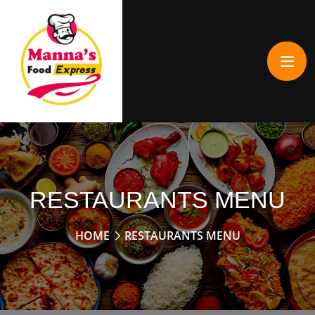
RESTAURANTS MENU
HOME
RESTAURANTS MENU