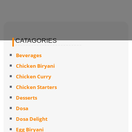
CATAGORIES
Beverages
Chicken Biryani
Chicken Curry
Chicken Starters
Desserts
Dosa
Dosa Delight
Egg Biryani