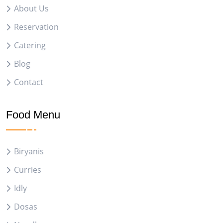
About Us
Reservation
Catering
Blog
Contact
Food Menu
Biryanis
Curries
Idly
Dosas