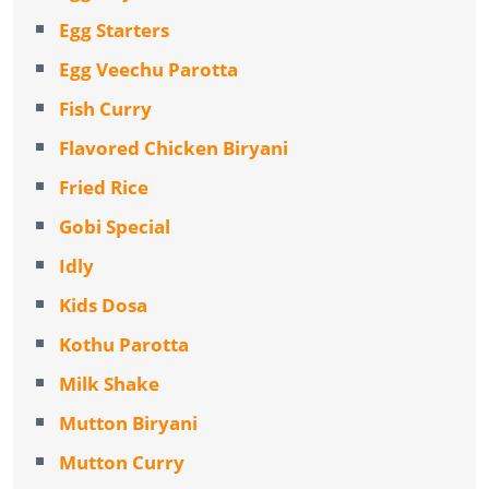
Egg Starters
Egg Veechu Parotta
Fish Curry
Flavored Chicken Biryani
Fried Rice
Gobi Special
Idly
Kids Dosa
Kothu Parotta
Milk Shake
Mutton Biryani
Mutton Curry