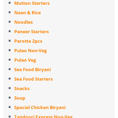
Mutton Starters
Naan & Rice
Noodles
Paneer Starters
Parotta 2pcs
Pulao Non-Veg
Pulao Veg
Sea Food Biryani
Sea Food Starters
Snacks
Soup
Special Chicken Biryani
Tandoori Express Non-Veg