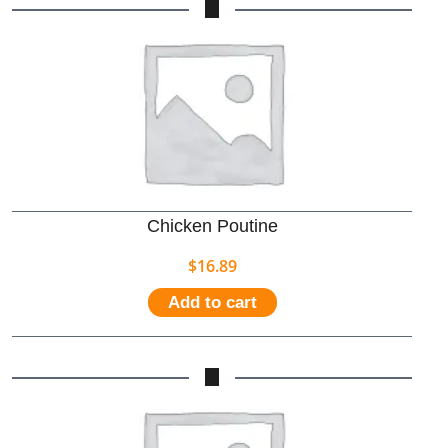
Chicken Poutine
$
16.89
Add to cart