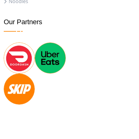
Noodles
Our Partners
Copyright
2024
CONVIRZON
. All Rights Reserved.