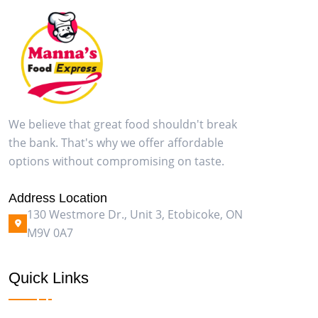
We believe that great food shouldn't break
the bank. That's why we offer affordable
options without compromising on taste.
Address Location
130 Westmore Dr., Unit 3, Etobicoke, ON
M9V 0A7
Quick Links