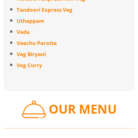
Tandoori Express Veg
Uthappam
Vada
Veechu Parotta
Veg Biryani
Veg Curry
OUR MENU