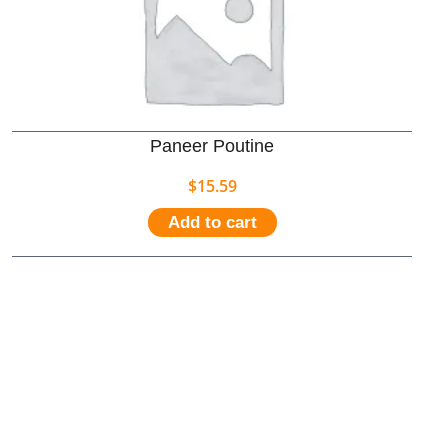
Paneer Poutine
$
15.59
Add to cart