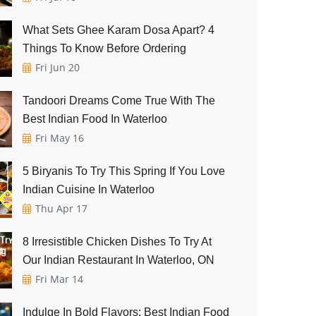
What Sets Ghee Karam Dosa Apart? 4
Things To Know Before Ordering
Fri Jun 20
Tandoori Dreams Come True With The
Best Indian Food In Waterloo
Fri May 16
5 Biryanis To Try This Spring If You Love
Indian Cuisine In Waterloo
Thu Apr 17
8 Irresistible Chicken Dishes To Try At
Our Indian Restaurant In Waterloo, ON
Fri Mar 14
Indulge In Bold Flavors: Best Indian Food