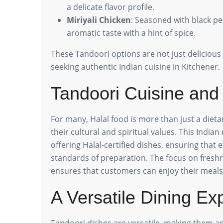
a delicate flavor profile.
Miriyali Chicken
: Seasoned with black pe
aromatic taste with a hint of spice.
These Tandoori options are not just delicious 
seeking authentic Indian cuisine in Kitchener.
Tandoori Cuisine and
For many, Halal food is more than just a dieta
their cultural and spiritual values. This Indian
offering Halal-certified dishes, ensuring that
standards of preparation. The focus on freshn
ensures that customers can enjoy their meals
A Versatile Dining Ex
Tandoori dishes are versatile, making them an