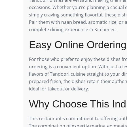
occasions. Whether you’re planning a casual di
simply craving something flavorful, these dish
Pair them with naan bread, aromatic rice, or a 
complete dining experience in Kitchener.
Easy Online Ordering
For those who prefer to enjoy these dishes fr
ordering is a convenient option. With just a fe
flavors of Tandoori cuisine straight to your d
prepared fresh, the dishes retain their authe
ideal for takeout or delivery.
Why Choose This Ind
This restaurant’s commitment to offering auth
The combination of expertly marinated meats, 