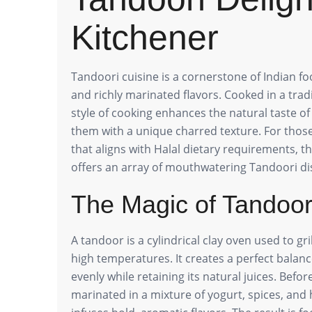
Kitchener
Tandoori cuisine is a cornerstone of Indian f
and richly marinated flavors. Cooked in a tradi
style of cooking enhances the natural taste o
them with a unique charred texture. For those
that aligns with Halal dietary requirements, t
offers an array of mouthwatering Tandoori di
The Magic of Tandoo
A tandoor is a cylindrical clay oven used to gri
high temperatures. It creates a perfect balanc
evenly while retaining its natural juices. Bef
marinated in a mixture of yogurt, spices, and