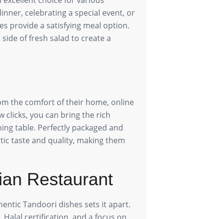
nner, celebrating a special event, or
es provide a satisfying meal option.
side of fresh salad to create a
om the comfort of their home, online
w clicks, you can bring the rich
ining table. Perfectly packaged and
ntic taste and quality, making them
ian Restaurant
entic Tandoori dishes sets it apart.
Halal certification, and a focus on