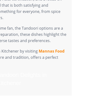
that is both satisfying and
mething for everyone, from spice
s.
ime fan, the Tandoori options are a
reparation, these dishes highlight the
verse tastes and preferences.
 Kitchener by visiting
Mannas Food
re and tradition, offers a perfect
Tandoori Delights in
Kitchener