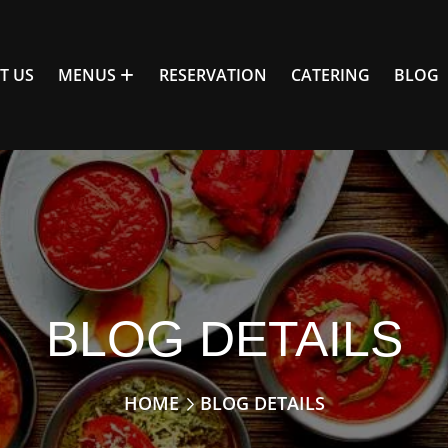
T US
MENUS
RESERVATION
CATERING
BLOG
BLOG DETAILS
HOME
BLOG DETAILS