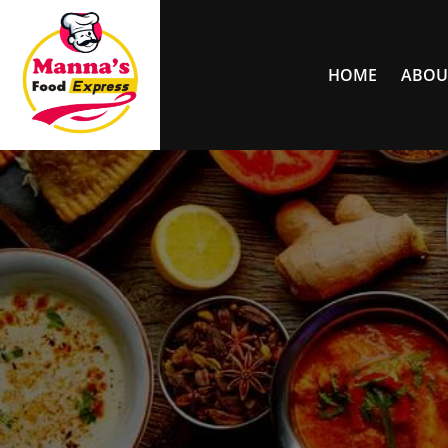
HOME
ABOU