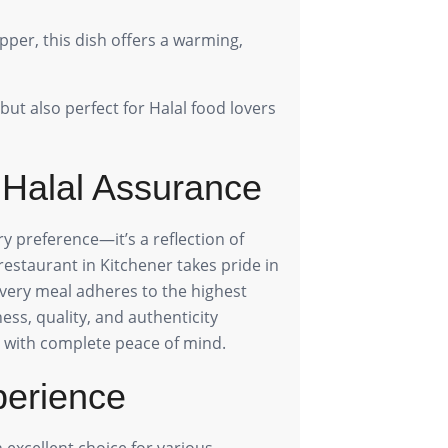
pper, this dish offers a warming,
but also perfect for Halal food lovers
 Halal Assurance
ry preference—it’s a reflection of
 restaurant in Kitchener takes pride in
 every meal adheres to the highest
ess, quality, and authenticity
 with complete peace of mind.
perience
 excellent choice for various