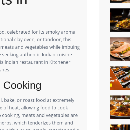
ood, celebrated for its smoky aroma
tional clay oven, or tandoor, this
f meats and vegetables while imbuing
 seeking authentic Indian cuisine
his Indian restaurant in Kitchener
shes.
r Cooking
ll, bake, or roast food at extremely
e of heat, allowing food to cook
ore cooking, meats and vegetables are
 herbs, which tenderizes them and