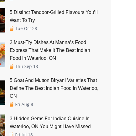
5 Distinct Tandoor-Grilled Flavours You’ll
Want To Try
Tue Oct 28
2 Must-Try Dishes At Manna’s Food
Express That Make It The Best Indian
Food In Waterloo, ON
Thu Sep 18
5 Goat And Mutton Biryani Varieties That
Define The Best Indian Food In Waterloo,
ON
Fri Aug 8
3 Hidden Gems For Indian Cuisine In
Waterloo, ON You Might Have Missed
Fri Jul 18