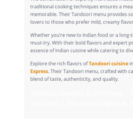
traditional cooking techniques ensures a meal 
memorable. Their Tandoori menu provides so
lovers to those who prefer mild, creamy flavor
Whether you’re new to Indian food or a long-t
must-try. With their bold flavors and expert p
essence of Indian cuisine while catering to di
Explore the rich flavors of
Tandoori cuisine
in
Express
. Their Tandoori menu, crafted with ca
blend of taste, authenticity, and quality.
Tandoori Delights in Kitchener | 
Kitchener | Tandoori Delights in 