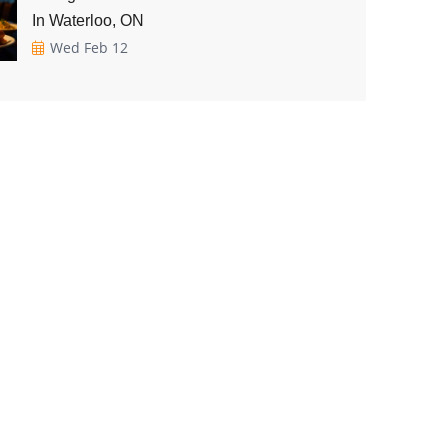
In Waterloo, ON
Wed Feb 12