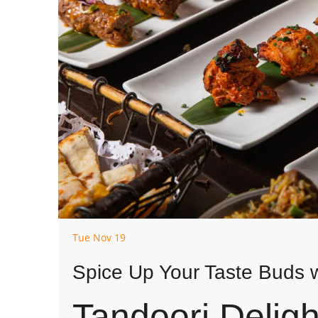
Tue Nov 19
Spice Up Your Taste Buds w
Tandoori Deligh