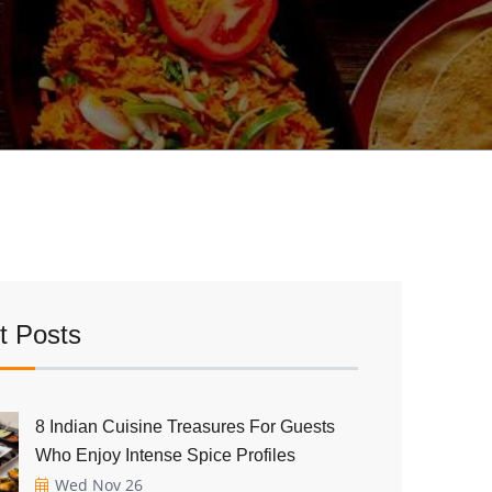
t Posts
8 Indian Cuisine Treasures For Guests
Who Enjoy Intense Spice Profiles
Wed Nov 26