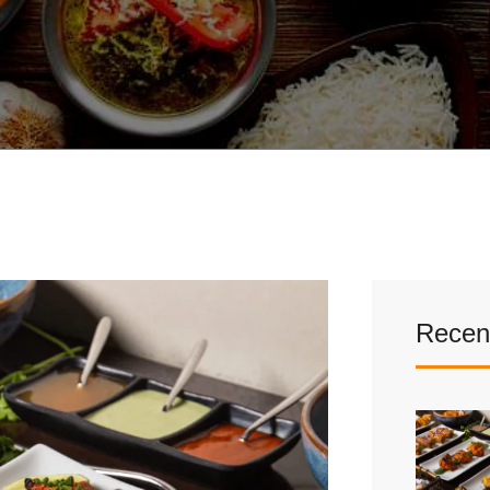
Recen