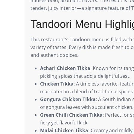
infuses bold, aromatic flavors. The result is f
tender, juicy interior—a signature feature of 
Tandoori Menu Highli
This restaurant’s Tandoori menu is filled with 
variety of tastes. Every dish is made fresh to 
and authentic spices.
Achari Chicken Tikka
: Known for its tang
pickling spices that add a delightful zest.
Chicken Tikka
: A timeless favorite, feat
marinated in a blend of traditional spices 
Gongura Chicken Tikka
: A South Indian
of gongura leaves with succulent chicken.
Green Chilli Chicken Tikka
: Perfect for 
fiery yet flavorful kick.
Malai Chicken Tikka
: Creamy and mildly 