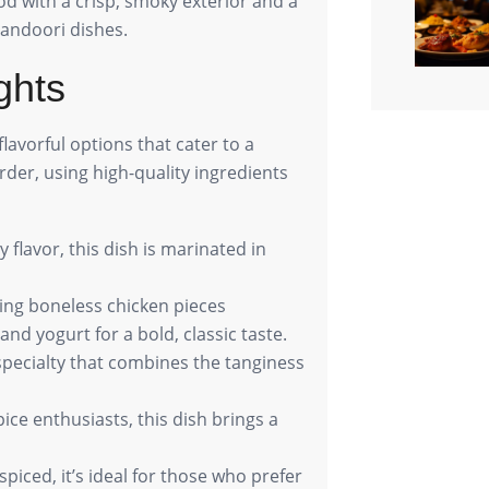
ood with a crisp, smoky exterior and a
Tandoori dishes.
ghts
flavorful options that cater to a
order, using high-quality ingredients
y flavor, this dish is marinated in
uring boneless chicken pieces
and yogurt for a bold, classic taste.
 specialty that combines the tanginess
spice enthusiasts, this dish brings a
spiced, it’s ideal for those who prefer