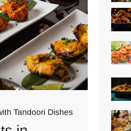
ith Tandoori Dishes
ts in