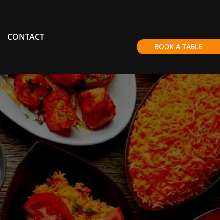
CONTACT
BOOK A TABLE