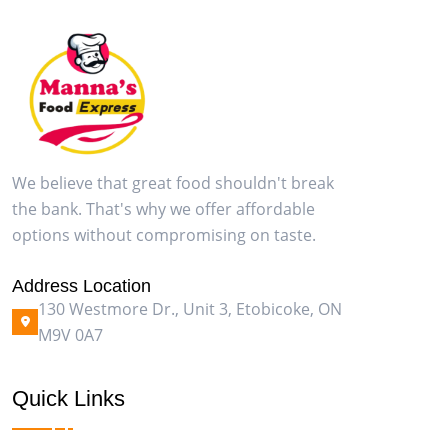
We believe that great food shouldn't break
the bank. That's why we offer affordable
options without compromising on taste.
Address Location
130 Westmore Dr., Unit 3, Etobicoke, ON
M9V 0A7
Quick Links