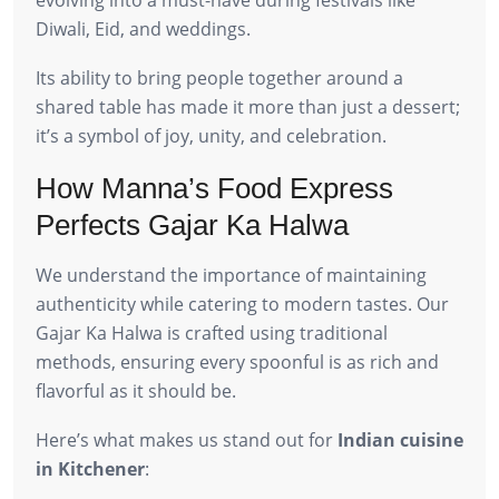
Diwali, Eid, and weddings.
Its ability to bring people together around a
shared table has made it more than just a dessert;
it’s a symbol of joy, unity, and celebration.
How Manna’s Food Express
Perfects Gajar Ka Halwa
We understand the importance of maintaining
authenticity while catering to modern tastes. Our
Gajar Ka Halwa is crafted using traditional
methods, ensuring every spoonful is as rich and
flavorful as it should be.
Here’s what makes us stand out for
Indian cuisine
in Kitchener
: