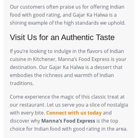
Our customers often praise us for offering Indian
food with good rating, and Gajar Ka Halwa is a
shining example of the high standards we uphold.
Visit Us for an Authentic Taste
If you’re looking to indulge in the flavors of Indian
cuisine in Kitchener, Manna’s Food Express is your
destination. Our Gajar Ka Halwa is a dessert that
embodies the richness and warmth of Indian
traditions.
Come experience the magic of this classic treat at
our restaurant. Let us serve you a slice of nostalgia
with every bite.
Connect with us today
and
discover why
Manna’s Food Express
is the top
choice for Indian food with good rating in the area.