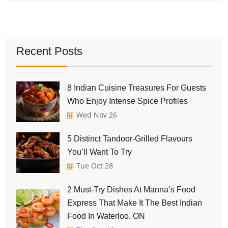
Recent Posts
8 Indian Cuisine Treasures For Guests
Who Enjoy Intense Spice Profiles
Wed Nov 26
5 Distinct Tandoor-Grilled Flavours
You’ll Want To Try
Tue Oct 28
2 Must-Try Dishes At Manna’s Food
Express That Make It The Best Indian
Food In Waterloo, ON