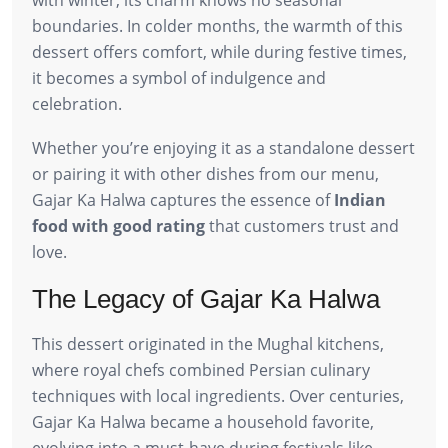
boundaries. In colder months, the warmth of this
dessert offers comfort, while during festive times,
it becomes a symbol of indulgence and
celebration.
Whether you’re enjoying it as a standalone dessert
or pairing it with other dishes from our menu,
Gajar Ka Halwa captures the essence of
Indian
food with good rating
that customers trust and
love.
The Legacy of Gajar Ka Halwa
This dessert originated in the Mughal kitchens,
where royal chefs combined Persian culinary
techniques with local ingredients. Over centuries,
Gajar Ka Halwa became a household favorite,
evolving into a must-have during festivals like