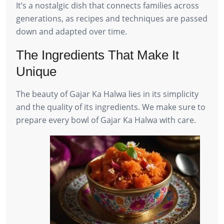
It’s a nostalgic dish that connects families across
generations, as recipes and techniques are passed
down and adapted over time.
The Ingredients That Make It
Unique
The beauty of Gajar Ka Halwa lies in its simplicity
and the quality of its ingredients. We make sure to
prepare every bowl of Gajar Ka Halwa with care.