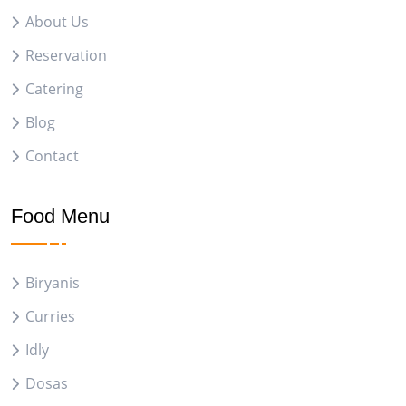
About Us
Reservation
Catering
Blog
Contact
Food Menu
Biryanis
Curries
Idly
Dosas