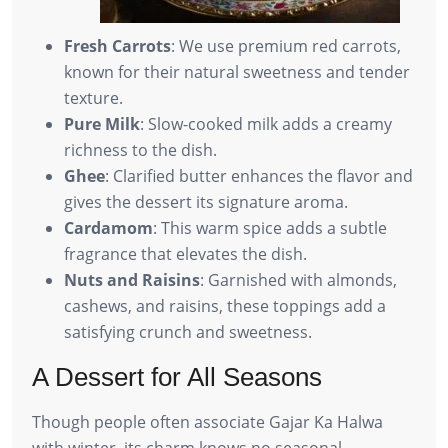
Fresh Carrots
: We use premium red carrots,
known for their natural sweetness and tender
texture.
Pure Milk
: Slow-cooked milk adds a creamy
richness to the dish.
Ghee
: Clarified butter enhances the flavor and
gives the dessert its signature aroma.
Cardamom
: This warm spice adds a subtle
fragrance that elevates the dish.
Nuts and Raisins
: Garnished with almonds,
cashews, and raisins, these toppings add a
satisfying crunch and sweetness.
A Dessert for All Seasons
Though people often associate Gajar Ka Halwa
with winter, its charm knows no seasonal