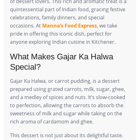
of dessert lovers. This rich and aromatic treat is a
quintessential part of Indian food, gracing festive
celebrations, family dinners, and special
occasions. At
Manna’s Food Express
, we take
pride in offering this iconic dish, perfect for
anyone exploring Indian cuisine in Kitchener.
What Makes Gajar Ka Halwa
Special?
Gajar Ka Halwa, or carrot pudding, is a dessert
prepared using grated carrots, milk, sugar, ghee,
and a medley of spices and nuts. It’s slow-cooked
to perfection, allowing the carrots to absorb the
sweetness of milk and sugar while taking on the
rich aroma of cardamom and ghee.
This dessert is not just about its delightful taste.