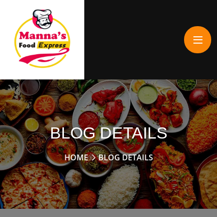
BLOG DETAILS
HOME
BLOG DETAILS