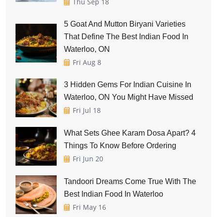
Thu Sep 18
5 Goat And Mutton Biryani Varieties
That Define The Best Indian Food In
Waterloo, ON
Fri Aug 8
3 Hidden Gems For Indian Cuisine In
Waterloo, ON You Might Have Missed
Fri Jul 18
What Sets Ghee Karam Dosa Apart? 4
Things To Know Before Ordering
Fri Jun 20
Tandoori Dreams Come True With The
Best Indian Food In Waterloo
Fri May 16