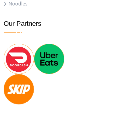
Noodles
Our Partners