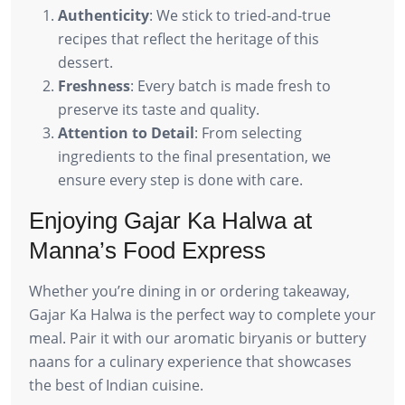
Authenticity
: We stick to tried-and-true
recipes that reflect the heritage of this
dessert.
Freshness
: Every batch is made fresh to
preserve its taste and quality.
Attention to Detail
: From selecting
ingredients to the final presentation, we
ensure every step is done with care.
Enjoying Gajar Ka Halwa at
Manna’s Food Express
Whether you’re dining in or ordering takeaway,
Gajar Ka Halwa is the perfect way to complete your
meal. Pair it with our aromatic biryanis or buttery
naans for a culinary experience that showcases
the best of Indian cuisine.