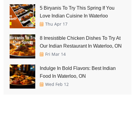
5 Biryanis To Try This Spring If You
Love Indian Cuisine In Waterloo
Thu Apr 17
8 Irresistible Chicken Dishes To Try At
Our Indian Restaurant In Waterloo, ON
Fri Mar 14
Indulge In Bold Flavors: Best Indian
Food In Waterloo, ON
Wed Feb 12