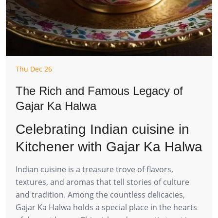
Thu Dec 26
The Rich and Famous Legacy of
Gajar Ka Halwa
Celebrating Indian cuisine in
Kitchener with Gajar Ka Halwa
Indian cuisine is a treasure trove of flavors,
textures, and aromas that tell stories of culture
and tradition. Among the countless delicacies,
Gajar Ka Halwa holds a special place in the hearts