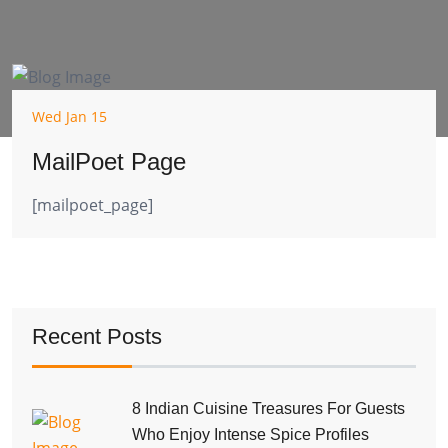
Wed Jan 15
MailPoet Page
[mailpoet_page]
Recent Posts
8 Indian Cuisine Treasures For Guests
Who Enjoy Intense Spice Profiles