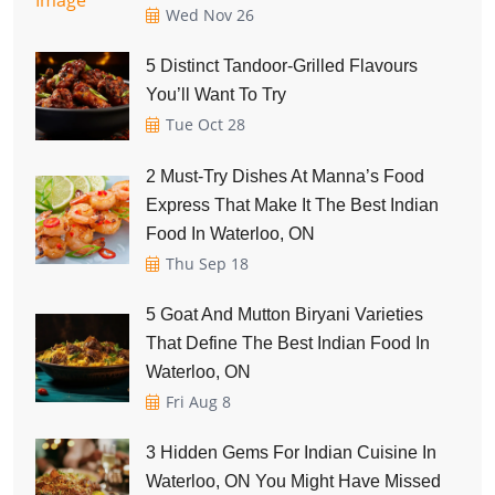
Wed Nov 26
5 Distinct Tandoor-Grilled Flavours
You’ll Want To Try
Tue Oct 28
2 Must-Try Dishes At Manna’s Food
Express That Make It The Best Indian
Food In Waterloo, ON
Thu Sep 18
5 Goat And Mutton Biryani Varieties
That Define The Best Indian Food In
Waterloo, ON
Fri Aug 8
3 Hidden Gems For Indian Cuisine In
Waterloo, ON You Might Have Missed