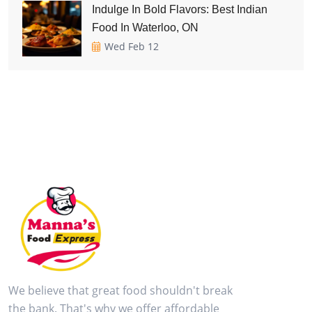
Indulge In Bold Flavors: Best Indian
Food In Waterloo, ON
Wed Feb 12
We believe that great food shouldn't break
the bank. That's why we offer affordable