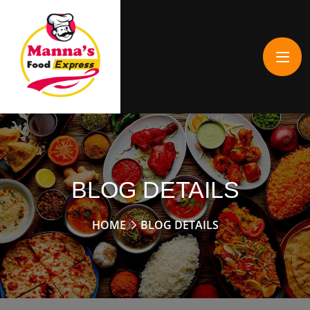
BLOG DETAILS
HOME
BLOG DETAILS