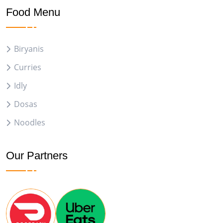
Food Menu
Biryanis
Curries
Idly
Dosas
Noodles
Our Partners