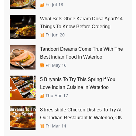
Fri Jul 18
What Sets Ghee Karam Dosa Apart? 4
Things To Know Before Ordering
Fri Jun 20
Tandoori Dreams Come True With The
Best Indian Food In Waterloo
Fri May 16
5 Biryanis To Try This Spring If You
Love Indian Cuisine In Waterloo
Thu Apr 17
8 Irresistible Chicken Dishes To Try At
Our Indian Restaurant In Waterloo, ON
Fri Mar 14