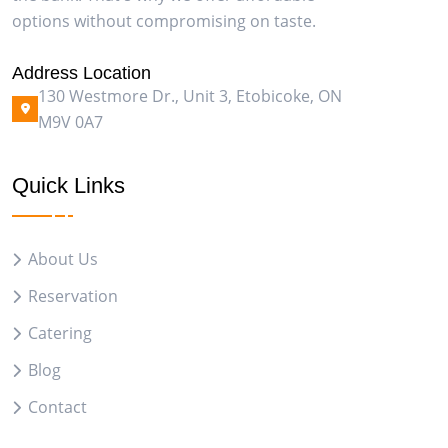
options without compromising on taste.
Address Location
130 Westmore Dr., Unit 3, Etobicoke, ON
M9V 0A7
Quick Links
About Us
Reservation
Catering
Blog
Contact